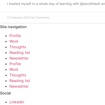
I treated myself to a whole day of learning with @davidhieatt 
12 February 2024
No Comments
Site navigation
Profile
Work
Thoughts
Reading list
Newsletter
Profile
Work
Thoughts
Reading list
Newsletter
Social
LinkedIn