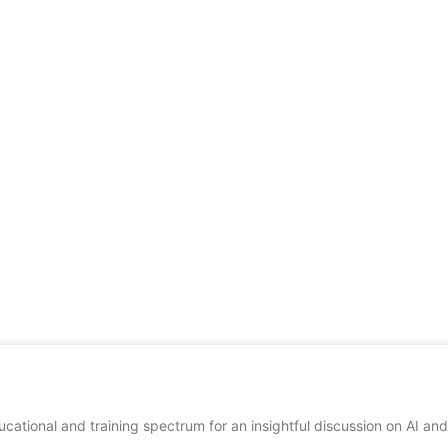
cational and training spectrum for an insightful discussion on AI and