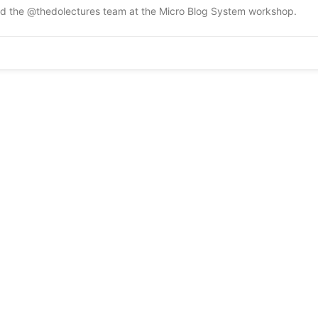
and the @thedolectures team at the Micro Blog System workshop.