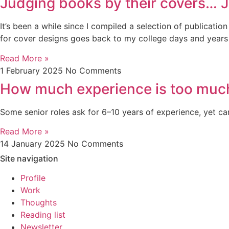
Judging books by their covers… 
It’s been a while since I compiled a selection of publicatio
for cover designs goes back to my college days and years in
Read More »
1 February 2025
No Comments
How much experience is too muc
Some senior roles ask for 6–10 years of experience, yet ca
Read More »
14 January 2025
No Comments
Site navigation
Profile
Work
Thoughts
Reading list
Newsletter