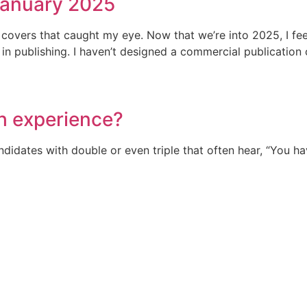
January 2025
n covers that caught my eye. Now that we’re into 2025, I fee
 publishing. I haven’t designed a commercial publication cov
h experience?
ndidates with double or even triple that often hear, “You 