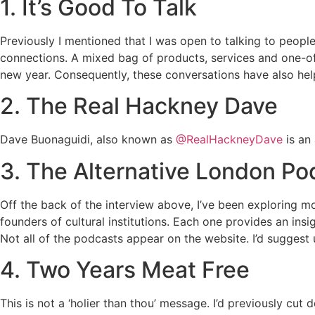
1. It’s Good To Talk
Previously I mentioned that I was open to talking to people
connections. A mixed bag of products, services and one-off 
new year. Consequently, these conversations have also he
2. The Real Hackney Dave
Dave Buonaguidi, also known as
@RealHackneyDave
is an 
3. The Alternative London Po
Off the back of the interview above, I’ve been exploring m
founders of cultural institutions. Each one provides an in
Not all of the podcasts appear on the website. I’d suggest
4. Two Years Meat Free
This is not a ‘holier than thou’ message. I’d previously cu