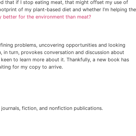
 that if I stop eating meat, that might offset my use of
ootprint of my plant-based diet and whether I’m helping the
ly better for the environment than meat?
efining problems, uncovering opportunities and looking
h, in turn, provokes conversation and discussion about
I’m keen to learn more about it. Thankfully, a new book has
aiting for my copy to arrive.
ournals, fiction, and nonfiction publications.