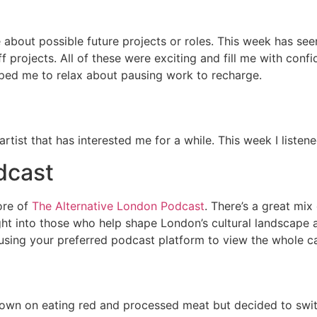
 about possible future projects or roles. This week has see
projects. All of these were exciting and fill me with confi
lped me to relax about pausing work to recharge.
artist that has interested me for a while. This week I listen
dcast
ore of
The Alternative London Podcast
. There’s a great mi
sight into those who help shape London’s cultural landscape
 using your preferred podcast platform to view the whole c
t down on eating red and processed meat but decided to swit