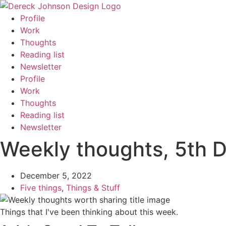
Skip
to
Profile
content
Work
Thoughts
Reading list
Newsletter
Profile
Work
Thoughts
Reading list
Newsletter
Weekly thoughts, 5th 
December 5, 2022
Five things
,
Things & Stuff
Things that I've been thinking about this week.