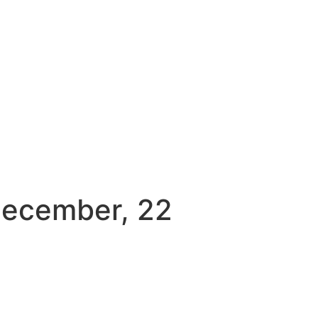
December, 22