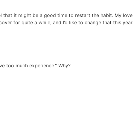
l that it might be a good time to restart the habit. My love
er for quite a while, and I’d like to change that this year.
have too much experience.” Why?