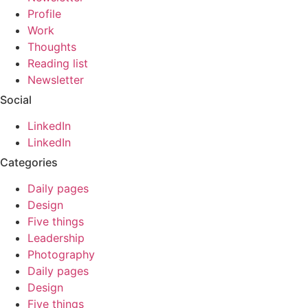
Profile
Work
Thoughts
Reading list
Newsletter
Social
LinkedIn
LinkedIn
Categories
Daily pages
Design
Five things
Leadership
Photography
Daily pages
Design
Five things