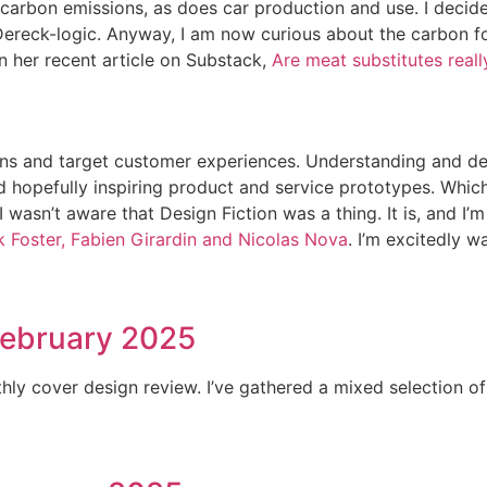
carbon emissions, as does car production and use. I decided
t Dereck-logic. Anyway, I am now curious about the carbon f
n her recent article on Substack,
Are meat substitutes real
sions and target customer experiences. Understanding and d
nd hopefully inspiring product and service prototypes. Whic
, I wasn’t aware that Design Fiction was a thing. It is, and 
ck Foster, Fabien Girardin and Nicolas Nova
. I’m excitedly w
February 2025
ly cover design review. I’ve gathered a mixed selection of j