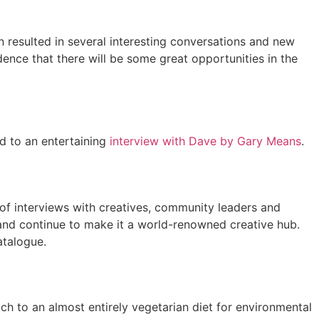
n resulted in several interesting conversations and new
dence that there will be some great opportunities in the
ed to an entertaining
interview with Dave by Gary Means
.
x of interviews with creatives, community leaders and
 and continue to make it a world-renowned creative hub.
atalogue.
ch to an almost entirely vegetarian diet for environmental