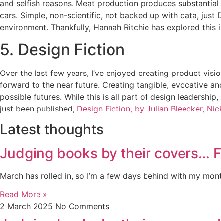
and selfish reasons. Meat production produces substantial 
cars. Simple, non-scientific, not backed up with data, jus
environment. Thankfully, Hannah Ritchie has explored this i
5. Design Fiction
Over the last few years, I’ve enjoyed creating product vi
forward to the near future. Creating tangible, evocative a
possible futures. While this is all part of design leadership
just been published,
Design Fiction, by Julian Bleecker, Ni
Latest thoughts
Judging books by their covers… 
March has rolled in, so I’m a few days behind with my month
Read More »
2 March 2025
No Comments