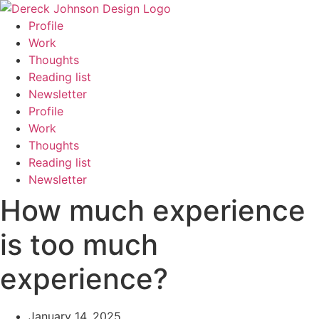
Skip
to
Profile
content
Work
Thoughts
Reading list
Newsletter
Profile
Work
Thoughts
Reading list
Newsletter
How much experience
is too much
experience?
January 14, 2025