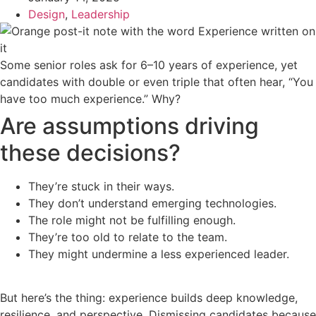
Design
,
Leadership
Some senior roles ask for 6–10 years of experience, yet
candidates with double or even triple that often hear, “You
have too much experience.” Why?
Are assumptions driving
these decisions?
They’re stuck in their ways.
They don’t understand emerging technologies.
The role might not be fulfilling enough.
They’re too old to relate to the team.
They might undermine a less experienced leader.
But here’s the thing: experience builds deep knowledge,
resilience, and perspective. Dismissing candidates because