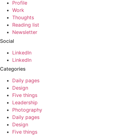
Profile
Work
Thoughts
Reading list
Newsletter
Social
LinkedIn
LinkedIn
Categories
Daily pages
Design
Five things
Leadership
Photography
Daily pages
Design
Five things