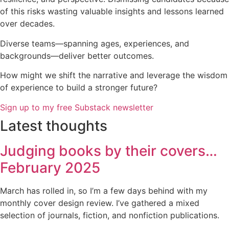
of this risks wasting valuable insights and lessons learned
over decades.
Diverse teams—spanning ages, experiences, and
backgrounds—deliver better outcomes.
How might we shift the narrative and leverage the wisdom
of experience to build a stronger future?
Sign up to my free Substack newsletter
Latest thoughts
Judging books by their covers…
February 2025
March has rolled in, so I’m a few days behind with my
monthly cover design review. I’ve gathered a mixed
selection of journals, fiction, and nonfiction publications.