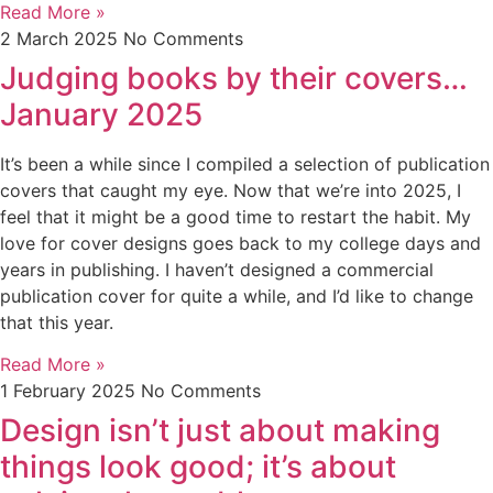
Read More »
2 March 2025
No Comments
Judging books by their covers…
January 2025
It’s been a while since I compiled a selection of publication
covers that caught my eye. Now that we’re into 2025, I
feel that it might be a good time to restart the habit. My
love for cover designs goes back to my college days and
years in publishing. I haven’t designed a commercial
publication cover for quite a while, and I’d like to change
that this year.
Read More »
1 February 2025
No Comments
Design isn’t just about making
things look good; it’s about