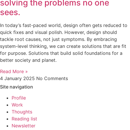
solving the problems no one
sees.
In today’s fast-paced world, design often gets reduced to
quick fixes and visual polish. However, design should
tackle root causes, not just symptoms. By embracing
system-level thinking, we can create solutions that are fit
for purpose. Solutions that build solid foundations for a
better society and planet.
Read More »
4 January 2025
No Comments
Site navigation
Profile
Work
Thoughts
Reading list
Newsletter