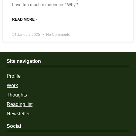
have too much experience.” Why?
READ MORE »
14 January 2025
No Comments
Site navigation
Profile
Work
Thoughts
Reading list
Newsletter
Social