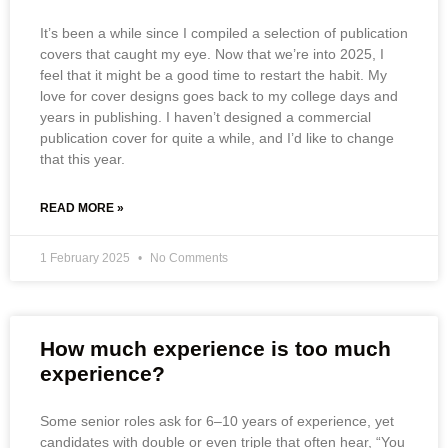
It’s been a while since I compiled a selection of publication
covers that caught my eye. Now that we’re into 2025, I
feel that it might be a good time to restart the habit. My
love for cover designs goes back to my college days and
years in publishing. I haven’t designed a commercial
publication cover for quite a while, and I’d like to change
that this year.
READ MORE »
1 February 2025
No Comments
How much experience is too much
experience?
Some senior roles ask for 6–10 years of experience, yet
candidates with double or even triple that often hear, “You