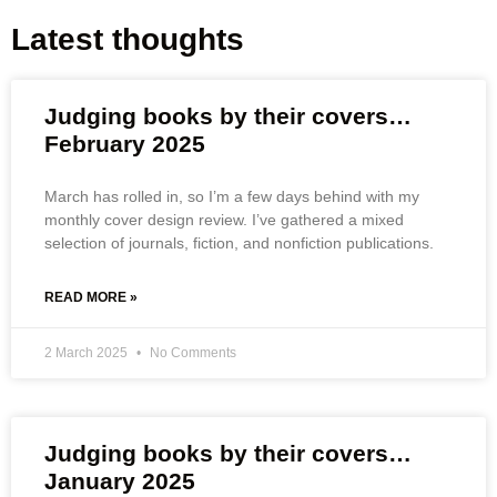
Latest thoughts
Judging books by their covers…
February 2025
March has rolled in, so I’m a few days behind with my
monthly cover design review. I’ve gathered a mixed
selection of journals, fiction, and nonfiction publications.
READ MORE »
2 March 2025
No Comments
Judging books by their covers…
January 2025