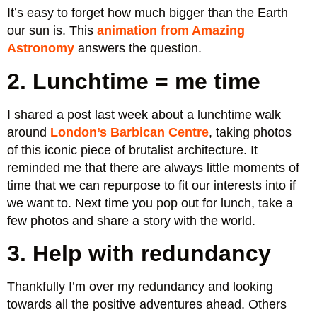
It’s easy to forget how much bigger than the Earth
our sun is. This
animation from Amazing
Astronomy
answers the question.
2. Lunchtime = me time
I shared a post last week about a lunchtime walk
around
London’s Barbican Centre
, taking photos
of this iconic piece of brutalist architecture. It
reminded me that there are always little moments of
time that we can repurpose to fit our interests into if
we want to. Next time you pop out for lunch, take a
few photos and share a story with the world.
3. Help with redundancy
Thankfully I’m over my redundancy and looking
towards all the positive adventures ahead. Others