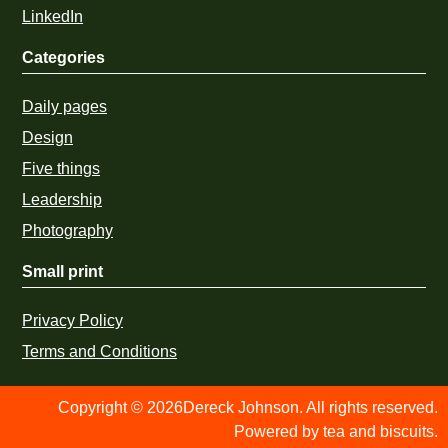
LinkedIn
Categories
Daily pages
Design
Five things
Leadership
Photography
Small print
Privacy Policy
Terms and Conditions
Copyright © 2026Dereck Johnson. All rights reserved.
Powered by tea and biscuits.