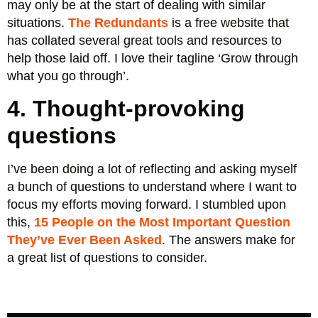
may only be at the start of dealing with similar
situations.
The Redundants
is a free website that
has collated several great tools and resources to
help those laid off. I love their tagline ‘Grow through
what you go through’.
4. Thought-provoking
questions
I’ve been doing a lot of reflecting and asking myself
a bunch of questions to understand where I want to
focus my efforts moving forward. I stumbled upon
this,
15 People on the Most Important Question
They’ve Ever Been Asked
. The answers make for
a great list of questions to consider.