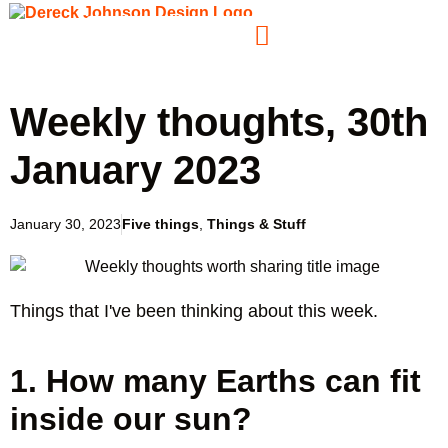
Weekly thoughts, 30th
January 2023
January 30, 2023
Five things
,
Things & Stuff
Things that I've been thinking about this week.
1. How many Earths can fit
inside our sun?