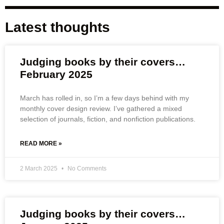
Latest thoughts
Judging books by their covers…
February 2025
March has rolled in, so I’m a few days behind with my
monthly cover design review. I’ve gathered a mixed
selection of journals, fiction, and nonfiction publications.
READ MORE »
2 March 2025
No Comments
Judging books by their covers…