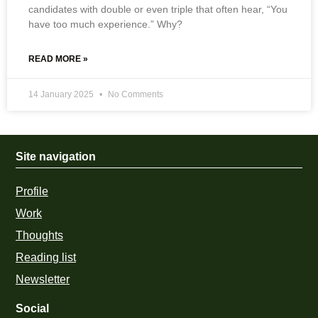
candidates with double or even triple that often hear, “You
have too much experience.” Why?
READ MORE »
14 January 2025
No Comments
Site navigation
Profile
Work
Thoughts
Reading list
Newsletter
Social