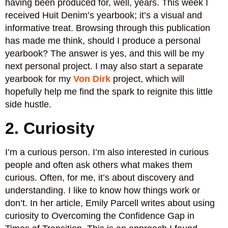
having been produced for, well, years. This week I
received Huit Denim’s yearbook; it’s a visual and
informative treat. Browsing through this publication
has made me think, should I produce a personal
yearbook? The answer is yes, and this will be my
next personal project. I may also start a separate
yearbook for my
Von Dirk
project, which will
hopefully help me find the spark to reignite this little
side hustle.
2. Curiosity
I’m a curious person. I’m also interested in curious
people and often ask others what makes them
curious. Often, for me, it’s about discovery and
understanding. I like to know how things work or
don’t. In her article, Emily Parcell writes about using
curiosity to Overcoming the Confidence Gap in