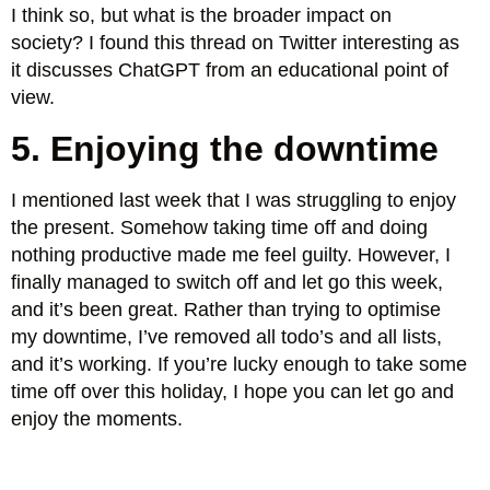
I think so, but what is the broader impact on
society? I found this thread on Twitter interesting as
it discusses ChatGPT from an educational point of
view.
5. Enjoying the downtime
I mentioned last week that I was struggling to enjoy
the present. Somehow taking time off and doing
nothing productive made me feel guilty. However, I
finally managed to switch off and let go this week,
and it’s been great. Rather than trying to optimise
my downtime, I’ve removed all todo’s and all lists,
and it’s working. If you’re lucky enough to take some
time off over this holiday, I hope you can let go and
enjoy the moments.