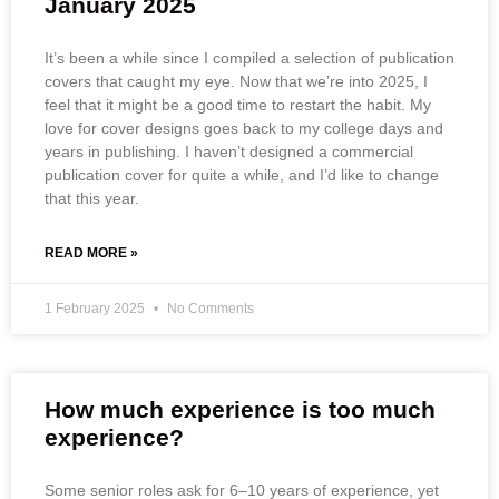
January 2025
It’s been a while since I compiled a selection of publication
covers that caught my eye. Now that we’re into 2025, I
feel that it might be a good time to restart the habit. My
love for cover designs goes back to my college days and
years in publishing. I haven’t designed a commercial
publication cover for quite a while, and I’d like to change
that this year.
READ MORE »
1 February 2025
No Comments
How much experience is too much
experience?
Some senior roles ask for 6–10 years of experience, yet