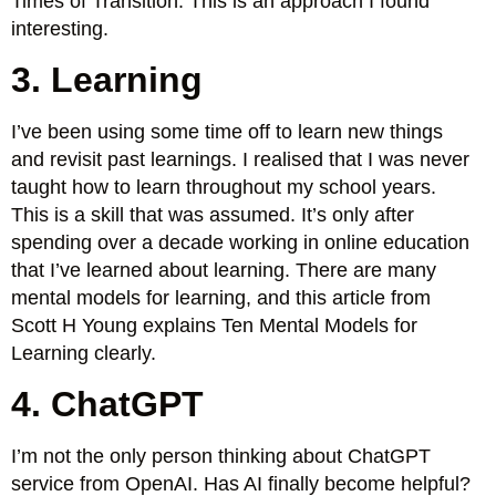
Times of Transition. This is an approach I found
interesting.
3. Learning
I’ve been using some time off to learn new things
and revisit past learnings. I realised that I was never
taught how to learn throughout my school years.
This is a skill that was assumed. It’s only after
spending over a decade working in online education
that I’ve learned about learning. There are many
mental models for learning, and this article from
Scott H Young explains Ten Mental Models for
Learning clearly.
4. ChatGPT
I’m not the only person thinking about ChatGPT
service from OpenAI. Has AI finally become helpful?