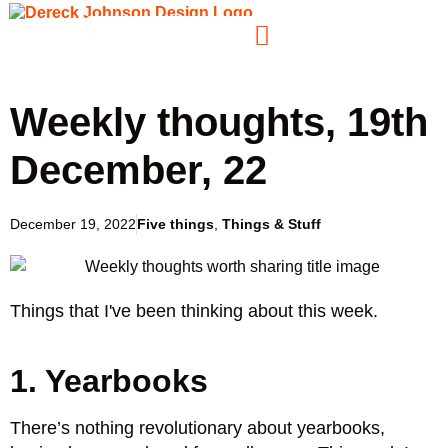
Weekly thoughts, 19th
December, 22
December 19, 2022
Five things
,
Things & Stuff
Things that I've been thinking about this week.
1. Yearbooks
There’s nothing revolutionary about yearbooks,