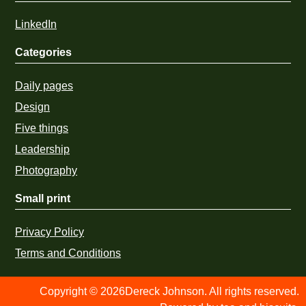
LinkedIn
Categories
Daily pages
Design
Five things
Leadership
Photography
Small print
Privacy Policy
Terms and Conditions
Copyright © 2026Dereck Johnson. All rights reserved.