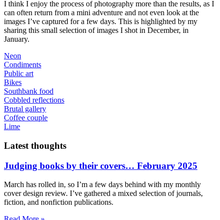
I think I enjoy the process of photography more than the results, as I
can often return from a mini adventure and not even look at the
images I’ve captured for a few days. This is highlighted by my
sharing this small selection of images I shot in December, in
January.
Neon
Condiments
Public art
Bikes
Southbank food
Cobbled reflections
Brutal gallery
Coffee couple
Lime
Latest thoughts
Judging books by their covers… February 2025
March has rolled in, so I’m a few days behind with my monthly
cover design review. I’ve gathered a mixed selection of journals,
fiction, and nonfiction publications.
Read More »