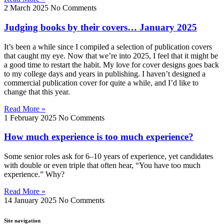
2 March 2025
No Comments
Judging books by their covers… January 2025
It’s been a while since I compiled a selection of publication covers
that caught my eye. Now that we’re into 2025, I feel that it might be
a good time to restart the habit. My love for cover designs goes back
to my college days and years in publishing. I haven’t designed a
commercial publication cover for quite a while, and I’d like to
change that this year.
Read More »
1 February 2025
No Comments
How much experience is too much experience?
Some senior roles ask for 6–10 years of experience, yet candidates
with double or even triple that often hear, “You have too much
experience.” Why?
Read More »
14 January 2025
No Comments
Site navigation