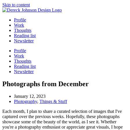
Skip to content
Profile
Work
Thoughts
Reading list
Newsletter
Profile
Work
Thoughts
Reading list
Newsletter
Photographs from December
January 12, 2023
Photography
,
Things & Stuff
Each month, I plan to share a curated selection of images that I've
captured over the previous weeks. Hopefully, these photographs
showcase some of the beauty of the world, as I see it. Whether
you're a photography enthusiast or appreciate great visuals, I hope