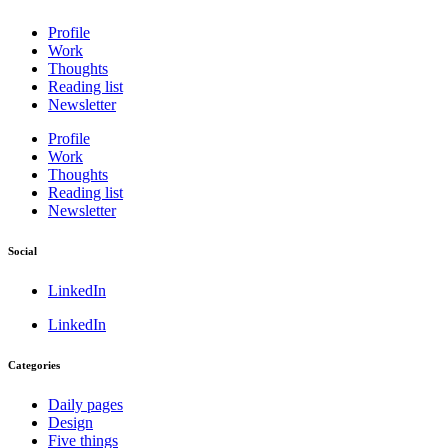
Profile
Work
Thoughts
Reading list
Newsletter
Profile
Work
Thoughts
Reading list
Newsletter
Social
LinkedIn
LinkedIn
Categories
Daily pages
Design
Five things