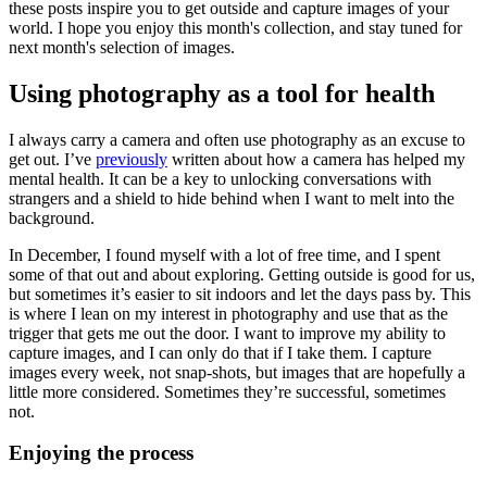
these posts inspire you to get outside and capture images of your
world. I hope you enjoy this month's collection, and stay tuned for
next month's selection of images.
Using photography as a tool for health
I always carry a camera and often use photography as an excuse to
get out. I’ve
previously
written about how a camera has helped my
mental health. It can be a key to unlocking conversations with
strangers and a shield to hide behind when I want to melt into the
background.
In December, I found myself with a lot of free time, and I spent
some of that out and about exploring. Getting outside is good for us,
but sometimes it’s easier to sit indoors and let the days pass by. This
is where I lean on my interest in photography and use that as the
trigger that gets me out the door. I want to improve my ability to
capture images, and I can only do that if I take them. I capture
images every week, not snap-shots, but images that are hopefully a
little more considered. Sometimes they’re successful, sometimes
not.
Enjoying the process