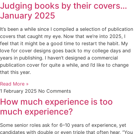
Judging books by their covers…
January 2025
It’s been a while since I compiled a selection of publication
covers that caught my eye. Now that we’re into 2025, I
feel that it might be a good time to restart the habit. My
love for cover designs goes back to my college days and
years in publishing. I haven’t designed a commercial
publication cover for quite a while, and I’d like to change
that this year.
Read More »
1 February 2025
No Comments
How much experience is too
much experience?
Some senior roles ask for 6–10 years of experience, yet
candidates with double or even triple that often hear, “You