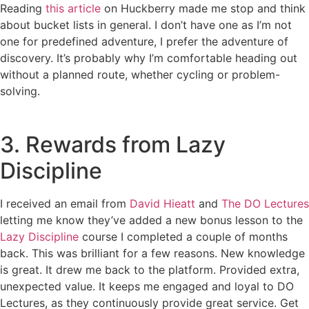
Reading
this article
on Huckberry made me stop and think
about bucket lists in general. I don’t have one as I’m not
one for predefined adventure, I prefer the adventure of
discovery. It’s probably why I’m comfortable heading out
without a planned route, whether cycling or problem-
solving.
3. Rewards from Lazy
Discipline
I received an email from
David Hieatt
and
The DO Lectures
letting me know they’ve added a new bonus lesson to the
Lazy Discipline
course I completed a couple of months
back. This was brilliant for a few reasons. New knowledge
is great. It drew me back to the platform. Provided extra,
unexpected value. It keeps me engaged and loyal to DO
Lectures, as they continuously provide great service. Get