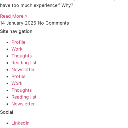
have too much experience.” Why?
Read More »
14 January 2025
No Comments
Site navigation
Profile
Work
Thoughts
Reading list
Newsletter
Profile
Work
Thoughts
Reading list
Newsletter
Social
LinkedIn