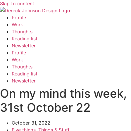
Skip to content
Profile
Work
Thoughts
Reading list
Newsletter
Profile
Work
Thoughts
Reading list
Newsletter
On my mind this week,
31st October 22
October 31, 2022
Five things
,
Things & Stuff