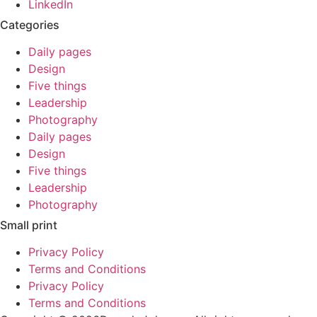
LinkedIn
Categories
Daily pages
Design
Five things
Leadership
Photography
Daily pages
Design
Five things
Leadership
Photography
Small print
Privacy Policy
Terms and Conditions
Privacy Policy
Terms and Conditions