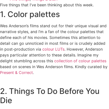
Five things that I've been thinking about this week.
1. Color palettes
Wes Anderson’s films stand out for their unique visual and
narrative styles, and I’m a fan of the colour palettes that
define each of his movies. Sometimes this attention to
detail can go unnoticed in most films or is crudely added
in post-production via
colour LUTs
. However, Anderson
pays particular attention to these details. Imagine my
delight stumbling across this
collection of colour palettes
based on scenes in Wes Anderson films. Kindly curated by
Present & Correct
.
2. Things To Do Before You
Die