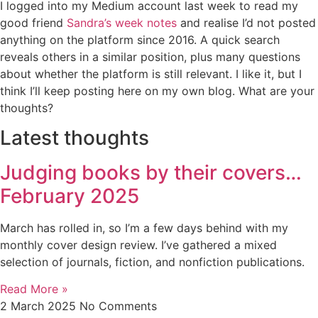
I logged into my Medium account last week to read my
good friend
Sandra’s week notes
and realise I’d not posted
anything on the platform since 2016. A quick search
reveals others in a similar position, plus many questions
about whether the platform is still relevant. I like it, but I
think I’ll keep posting here on my own blog. What are your
thoughts?
Latest thoughts
Judging books by their covers…
February 2025
March has rolled in, so I’m a few days behind with my
monthly cover design review. I’ve gathered a mixed
selection of journals, fiction, and nonfiction publications.
Read More »
2 March 2025
No Comments