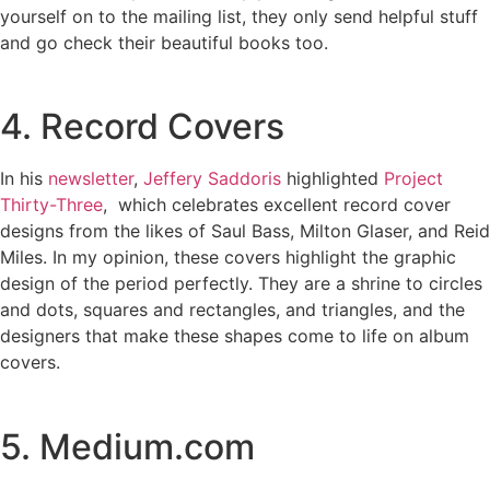
yourself on to the mailing list, they only send helpful stuff
and go check their beautiful books too.
4. Record Covers
In his
newsletter
,
Jeffery Saddoris
highlighted
Project
Thirty-Three
, which celebrates excellent record cover
designs from the likes of Saul Bass, Milton Glaser, and Reid
Miles. In my opinion, these covers highlight the graphic
design of the period perfectly. They are a shrine to circles
and dots, squares and rectangles, and triangles, and the
designers that make these shapes come to life on album
covers.
5. Medium.com