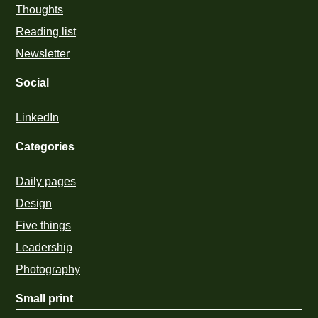
Thoughts
Reading list
Newsletter
Social
LinkedIn
Categories
Daily pages
Design
Five things
Leadership
Photography
Small print