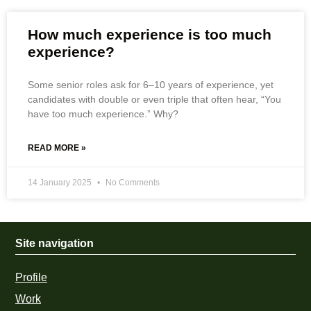
How much experience is too much
experience?
Some senior roles ask for 6–10 years of experience, yet
candidates with double or even triple that often hear, “You
have too much experience.” Why?
READ MORE »
14 January 2025
No Comments
Site navigation
Profile
Work