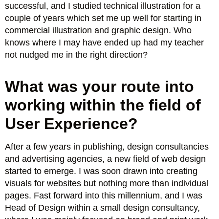
successful, and I studied technical illustration for a
couple of years which set me up well for starting in
commercial illustration and graphic design. Who
knows where I may have ended up had my teacher
not nudged me in the right direction?
What was your route into
working within the field of
User Experience?
After a few years in publishing, design consultancies
and advertising agencies, a new field of web design
started to emerge. I was soon drawn into creating
visuals for websites but nothing more than individual
pages. Fast forward into this millennium, and I was
Head of Design within a small design consultancy,