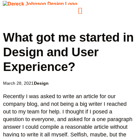
What got me started in
Design and User
Experience?
March 28, 2021
Design
Recently I was asked to write an article for our
company blog, and not being a big writer I reached
out to my team for help. I thought if I posed a
question to everyone, and asked for a one paragraph
answer I could compile a reasonable article without
having to write it all myself. Selfish, maybe, but the