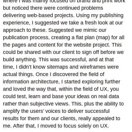
where I was mainly focused on brand and print work
but noticed there were continued problems
delivering web-based projects. Using my publishing
experience, I suggested we take a fresh look at our
approach to these. Suggested we mimic our
publication process, creating a flat plan (map) for all
the pages and content for the website project. This
could be shared with our client to sign off before we
build anything. This was successful, and at that
time, I didn’t know sitemaps and wireframes were
actual things. Once I discovered the field of
information architecture, I started exploring further
and loved the way that, within the field of UX, you
could test, learn and base your ideas on real data
rather than subjective views. This, plus the ability to
amplify the users’ voices to deliver successful
results for them and our clients, really appealed to
me. After that, I moved to focus solely on UX.