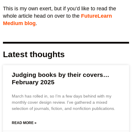
This is my own exert, but if you’d like to read the
whole article head on over to the
FutureLearn
Medium blog
.
Latest thoughts
Judging books by their covers…
February 2025
March has rolled in, so I’m a few days behind with my
monthly cover design review. I’ve gathered a mixed
selection of journals, fiction, and nonfiction publications.
READ MORE »