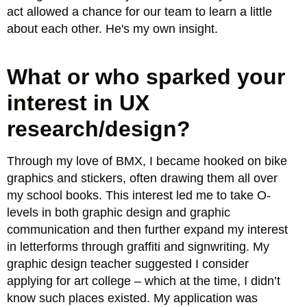
act allowed a chance for our team to learn a little
about each other. He's my own insight.
What or who sparked your
interest in UX
research/design?
Through my love of BMX, I became hooked on bike
graphics and stickers, often drawing them all over
my school books. This interest led me to take O-
levels in both graphic design and graphic
communication and then further expand my interest
in letterforms through graffiti and signwriting. My
graphic design teacher suggested I consider
applying for art college – which at the time, I didn’t
know such places existed. My application was