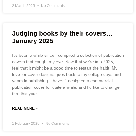
2 March 2025
No Comments
Judging books by their covers…
January 2025
It’s been a while since I compiled a selection of publication
covers that caught my eye. Now that we’re into 2025, I
feel that it might be a good time to restart the habit. My
love for cover designs goes back to my college days and
years in publishing. I haven’t designed a commercial
publication cover for quite a while, and I’d like to change
that this year.
READ MORE »
1 February 2025
No Comments