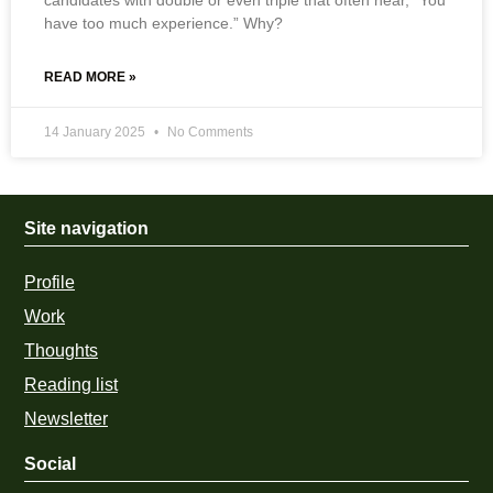
have too much experience.” Why?
READ MORE »
14 January 2025
No Comments
Site navigation
Profile
Work
Thoughts
Reading list
Newsletter
Social