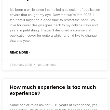
It’s been a while since I compiled a selection of publication
covers that caught my eye. Now that we’re into 2025, I
feel that it might be a good time to restart the habit. My
love for cover designs goes back to my college days and
years in publishing. I haven’t designed a commercial
publication cover for quite a while, and I’d like to change
that this year.
READ MORE »
1 February 2025
No Comments
How much experience is too much
experience?
Some senior roles ask for 6–10 years of experience, yet
candidates with double or even triple that often hear, “You