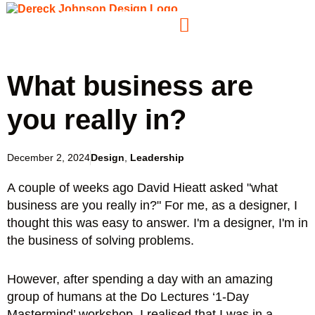
What business are
you really in?
December 2, 2024
Design
,
Leadership
A couple of weeks ago David Hieatt asked "what
business are you really in?" For me, as a designer, I
thought this was easy to answer. I'm a designer, I'm in
the business of solving problems.
However, after spending a day with an amazing
group of humans at the Do Lectures ‘1-Day
Mastermind’ workshop, I realised that I was in a