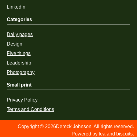
LinkedIn
Categories
Daily pages
Design
Five things
Leadership
Photography
Small print
Privacy Policy
Terms and Conditions
Copyright © 2026Dereck Johnson. All rights reserved.
Powered by tea and biscuits.