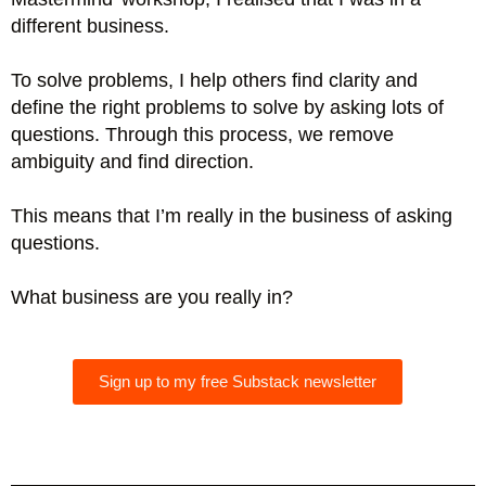
different business.
To solve problems, I help others find clarity and
define the right problems to solve by asking lots of
questions. Through this process, we remove
ambiguity and find direction.
This means that I’m really in the business of asking
questions.
What business are you really in?
Sign up to my free Substack newsletter