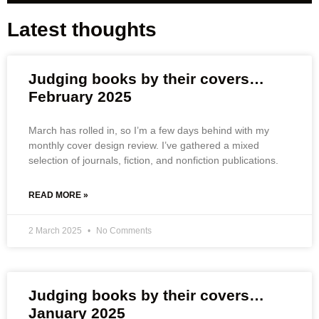
Latest thoughts
Judging books by their covers…
February 2025
March has rolled in, so I’m a few days behind with my
monthly cover design review. I’ve gathered a mixed
selection of journals, fiction, and nonfiction publications.
READ MORE »
2 March 2025
No Comments
Judging books by their covers…
January 2025