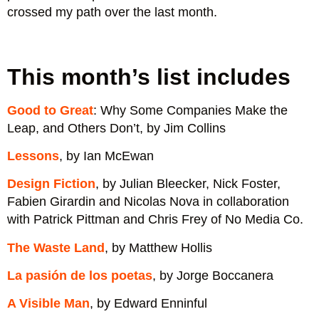
crossed my path over the last month.
Design Fiction, Julian Bleecker, by Nick
In Progress: See Inside a Lettering Artist's
Good to Great: Why Some Companies Make
Foster, Fabien Girardin and Nicolas Nova in
La pasión de los poetas, by Jorge
Love That Journey For Me, Emily Garside
Sketchbook and Process, from Pencil to
Burn After Writing, by Sharon Jones
The Waste Land, by Matthew Hollis
A Visible Man, by Edward Enninful
Lessons, by Ian McEwan
Ramp #59
collaboration with Patrick Pittman and Chris
the Leap, and Others Don't, by Jim Collins
Boccanera
This month’s list includes
Vector, by Jessica Hische
Frey of No Media Co.
Good to Great
: Why Some Companies Make the
Leap, and Others Don’t, by Jim Collins
Lessons
, by Ian McEwan
Design Fiction
, by Julian Bleecker, Nick Foster,
Fabien Girardin and Nicolas Nova in collaboration
with Patrick Pittman and Chris Frey of No Media Co.
The Waste Land
, by Matthew Hollis
La pasión de los poetas
, by Jorge Boccanera
A Visible Man
, by Edward Enninful