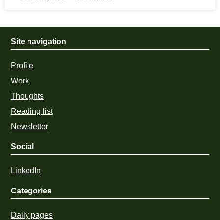
Site navigation
Profile
Work
Thoughts
Reading list
Newsletter
Social
LinkedIn
Categories
Daily pages