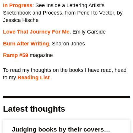
In Progress
: See Inside a Lettering Artist’s
Sketchbook and Process, from Pencil to Vector, by
Jessica Hische
Love That Journey For Me
, Emily Garside
Burn After Writing
, Sharon Jones
Ramp #59
magazine
To read my thoughts on the books I have read, head
to my
Reading List
.
Latest thoughts
Judging books by their covers…