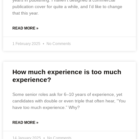
years in publishing. I haven’t designed a commercial
publication cover for quite a while, and I’d like to change
that this year.
READ MORE »
1 February 2025
No Comments
How much experience is too much
experience?
Some senior roles ask for 6–10 years of experience, yet
candidates with double or even triple that often hear, “You
have too much experience.” Why?
READ MORE »
14 January 2025
No Comments