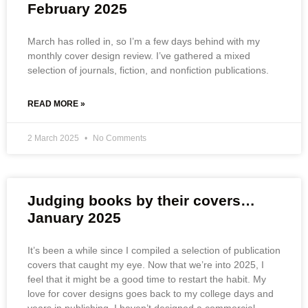
February 2025
March has rolled in, so I’m a few days behind with my
monthly cover design review. I’ve gathered a mixed
selection of journals, fiction, and nonfiction publications.
READ MORE »
2 March 2025
No Comments
Judging books by their covers…
January 2025
It’s been a while since I compiled a selection of publication
covers that caught my eye. Now that we’re into 2025, I
feel that it might be a good time to restart the habit. My
love for cover designs goes back to my college days and