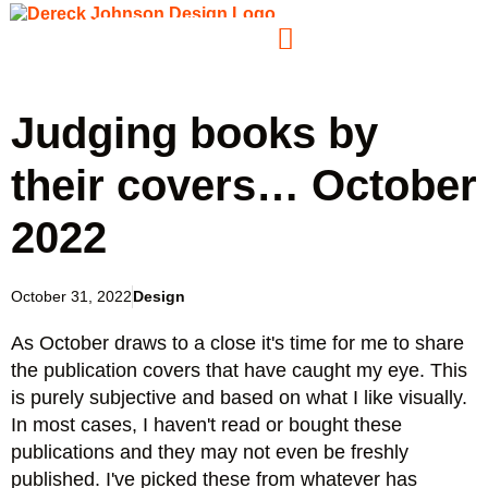
Judging books by
their covers… October
2022
October 31, 2022
Design
As October draws to a close it's time for me to share
the publication covers that have caught my eye. This
is purely subjective and based on what I like visually.
In most cases, I haven't read or bought these
publications and they may not even be freshly
published. I've picked these from whatever has