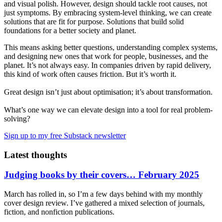
and visual polish. However, design should tackle root causes, not
just symptoms. By embracing system-level thinking, we can create
solutions that are fit for purpose. Solutions that build solid
foundations for a better society and planet.
This means asking better questions, understanding complex systems,
and designing new ones that work for people, businesses, and the
planet. It’s not always easy. In companies driven by rapid delivery,
this kind of work often causes friction. But it’s worth it.
Great design isn’t just about optimisation; it’s about transformation.
What’s one way we can elevate design into a tool for real problem-
solving?
Sign up to my free Substack newsletter
Latest thoughts
Judging books by their covers… February 2025
March has rolled in, so I’m a few days behind with my monthly
cover design review. I’ve gathered a mixed selection of journals,
fiction, and nonfiction publications.