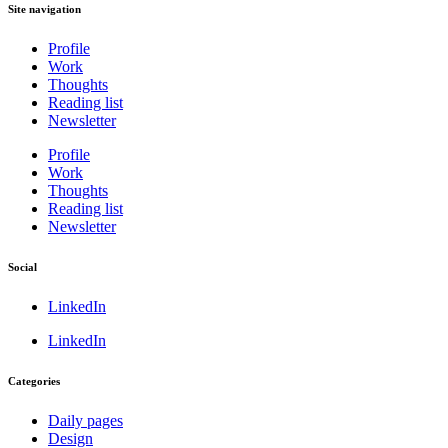
Site navigation
Profile
Work
Thoughts
Reading list
Newsletter
Profile
Work
Thoughts
Reading list
Newsletter
Social
LinkedIn
LinkedIn
Categories
Daily pages
Design