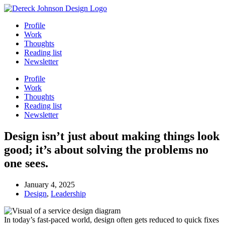
Skip
to
Profile
content
Work
Thoughts
Reading list
Newsletter
Profile
Work
Thoughts
Reading list
Newsletter
Design isn’t just about making things look
good; it’s about solving the problems no
one sees.
January 4, 2025
Design
,
Leadership
In today’s fast-paced world, design often gets reduced to quick fixes