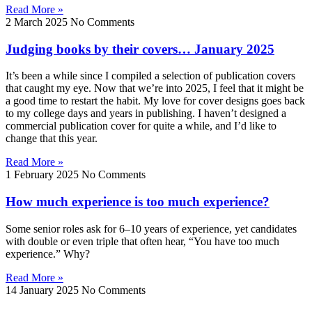
Read More »
2 March 2025
No Comments
Judging books by their covers… January 2025
It’s been a while since I compiled a selection of publication covers
that caught my eye. Now that we’re into 2025, I feel that it might be
a good time to restart the habit. My love for cover designs goes back
to my college days and years in publishing. I haven’t designed a
commercial publication cover for quite a while, and I’d like to
change that this year.
Read More »
1 February 2025
No Comments
How much experience is too much experience?
Some senior roles ask for 6–10 years of experience, yet candidates
with double or even triple that often hear, “You have too much
experience.” Why?
Read More »
14 January 2025
No Comments