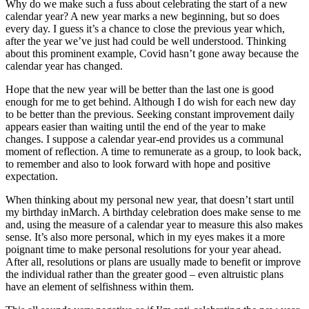
Why do we make such a fuss about celebrating the start of a new
calendar year? A new year marks a new beginning, but so does
every day. I guess it’s a chance to close the previous year which,
after the year we’ve just had could be well understood. Thinking
about this prominent example, Covid hasn’t gone away because the
calendar year has changed.
Hope that the new year will be better than the last one is good
enough for me to get behind. Although I do wish for each new day
to be better than the previous. Seeking constant improvement daily
appears easier than waiting until the end of the year to make
changes. I suppose a calendar year-end provides us a communal
moment of reflection. A time to remunerate as a group, to look back,
to remember and also to look forward with hope and positive
expectation.
When thinking about my personal new year, that doesn’t start until
my birthday inMarch. A birthday celebration does make sense to me
and, using the measure of a calendar year to measure this also makes
sense. It’s also more personal, which in my eyes makes it a more
poignant time to make personal resolutions for your year ahead.
After all, resolutions or plans are usually made to benefit or improve
the individual rather than the greater good – even altruistic plans
have an element of selfishness within them.