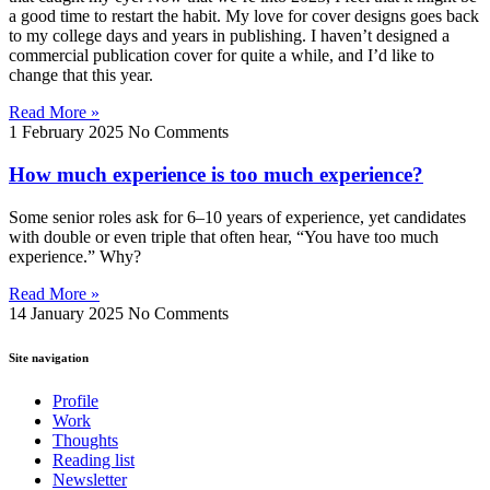
a good time to restart the habit. My love for cover designs goes back
to my college days and years in publishing. I haven’t designed a
commercial publication cover for quite a while, and I’d like to
change that this year.
Read More »
1 February 2025
No Comments
How much experience is too much experience?
Some senior roles ask for 6–10 years of experience, yet candidates
with double or even triple that often hear, “You have too much
experience.” Why?
Read More »
14 January 2025
No Comments
Site navigation
Profile
Work
Thoughts
Reading list
Newsletter