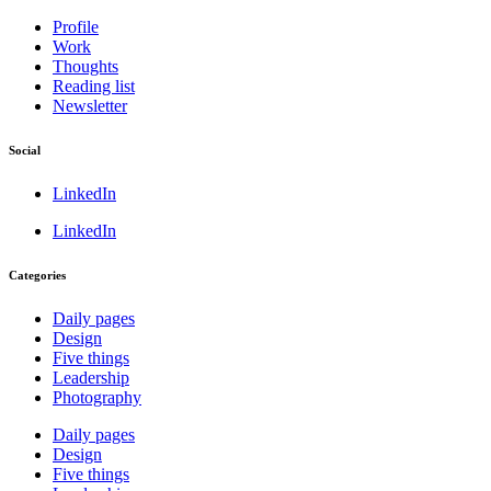
Profile
Work
Thoughts
Reading list
Newsletter
Social
LinkedIn
LinkedIn
Categories
Daily pages
Design
Five things
Leadership
Photography
Daily pages
Design
Five things