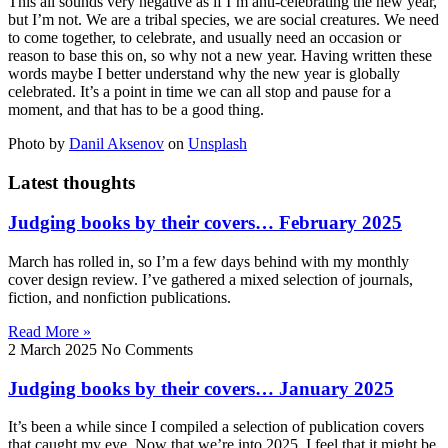
This all sounds very negative as if I’m anti-celebrating the new year,
but I’m not. We are a tribal species, we are social creatures. We need
to come together, to celebrate, and usually need an occasion or
reason to base this on, so why not a new year. Having written these
words maybe I better understand why the new year is globally
celebrated. It’s a point in time we can all stop and pause for a
moment, and that has to be a good thing.
Photo by
Danil Aksenov
on
Unsplash
Latest thoughts
Judging books by their covers… February 2025
March has rolled in, so I’m a few days behind with my monthly
cover design review. I’ve gathered a mixed selection of journals,
fiction, and nonfiction publications.
Read More »
2 March 2025
No Comments
Judging books by their covers… January 2025
It’s been a while since I compiled a selection of publication covers
that caught my eye. Now that we’re into 2025, I feel that it might be