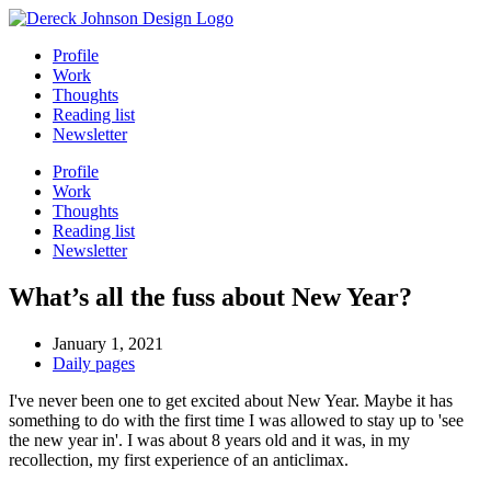
Skip
to
Profile
content
Work
Thoughts
Reading list
Newsletter
Profile
Work
Thoughts
Reading list
Newsletter
What’s all the fuss about New Year?
January 1, 2021
Daily pages
I've never been one to get excited about New Year. Maybe it has
something to do with the first time I was allowed to stay up to 'see
the new year in'. I was about 8 years old and it was, in my
recollection, my first experience of an anticlimax.