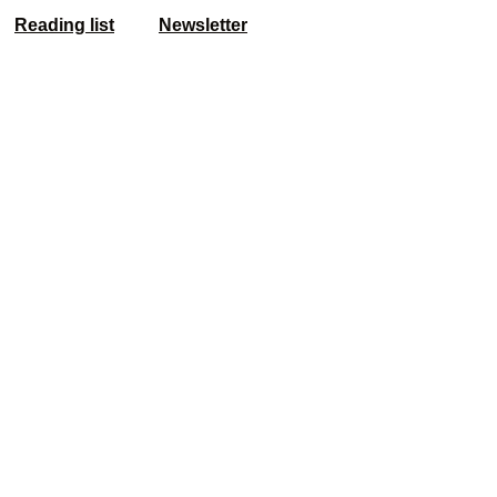
Reading list
Newsletter