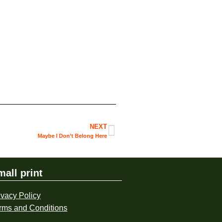
NEXT
Maybe I Don’t Belong Here
mall print
ivacy Policy
rms and Conditions