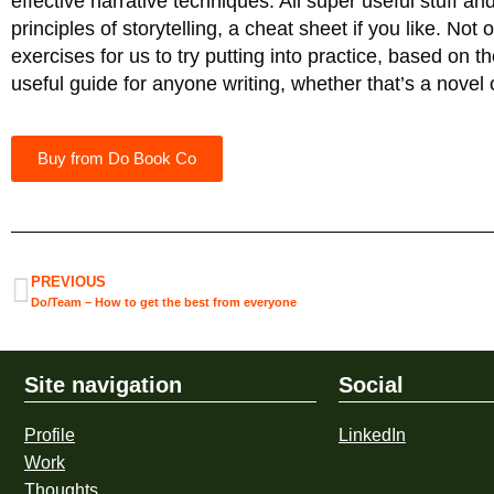
effective narrative techniques. All super useful stuff a
principles of storytelling, a cheat sheet if you like. Not
exercises for us to try putting into practice, based on t
useful guide for anyone writing, whether that’s a novel 
Buy from Do Book Co
PREVIOUS
Do/Team – How to get the best from everyone
Site navigation
Social
Profile
LinkedIn
Work
Thoughts