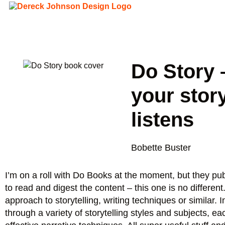
Do Story –
your stor
listens
Bobette Buster
I’m on a roll with Do Books at the moment, but they pu
to read and digest the content – this one is no differen
approach to storytelling, writing techniques or similar.
through a variety of storytelling styles and subjects, 