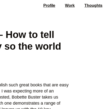
Profile
Work
Thoughts
 How to tell
y so the world
blish such great books that are easy
t. I was expecting more of an
 Insted, Bobette Buster takes us
each one demonstrates a range of