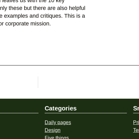
nd leaves us with the 10 key
 only these but there are also helpful
he examples and critiques. This is a
or corporate mission.
Categories
S
Daily pages
Pr
Design
Te
Five things