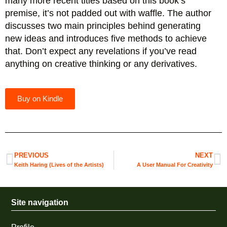
many more recent titles based on this book’s
premise, it’s not padded out with waffle. The author
discusses two main principles behind generating
new ideas and introduces five methods to achieve
that. Don’t expect any revelations if you’ve read
anything on creative thinking or any derivatives.
Buy on Kindle
PREVIOUS
NEXT
Keith Haring (Lives of the Artists)
A User Manual For Creativity
Site navigation