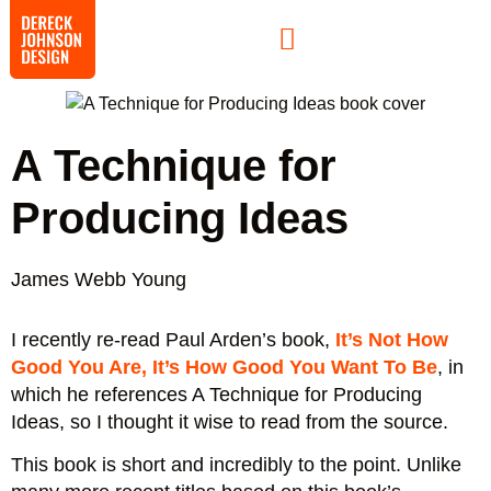
A Technique for
Producing Ideas
James Webb Young
I recently re-read Paul Arden’s book,
It’s Not How
Good You Are, It’s How Good You Want To Be
, in
which he references A Technique for Producing
Ideas, so I thought it wise to read from the source.
This book is short and incredibly to the point. Unlike