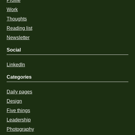
Profile
Work
Thoughts
Reading list
Newsletter
Social
LinkedIn
Categories
Daily pages
Design
Five things
Leadership
Photography