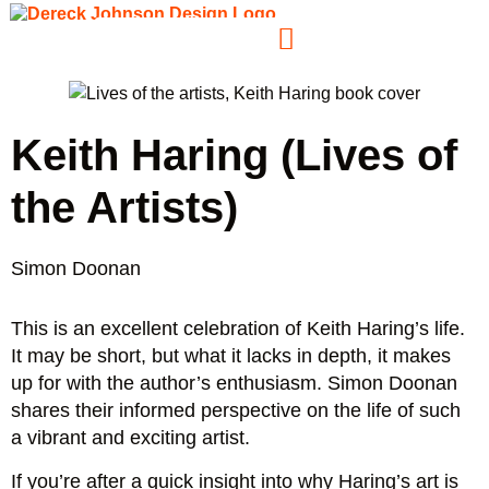
Keith Haring (Lives of
the Artists)
Simon Doonan
This is an excellent celebration of Keith Haring’s life.
It may be short, but what it lacks in depth, it makes
up for with the author’s enthusiasm. Simon Doonan
shares their informed perspective on the life of such
a vibrant and exciting artist.
If you’re after a quick insight into why Haring’s art is