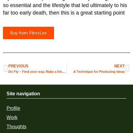
so essential and the lifestyle that led ultimately to his
far too early death, then this is a great starting point
Buy from FlexxLex
PREVIOUS
NEXT
Do Fly – Find your way. Make a living. Be your best self.
A Technique for Producing Ideas
Site navigation
Profile
Work
Thoughts