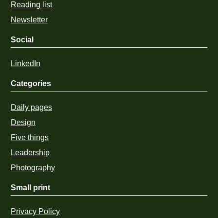
Reading list
Newsletter
Social
LinkedIn
Categories
Daily pages
Design
Five things
Leadership
Photography
Small print
Privacy Policy