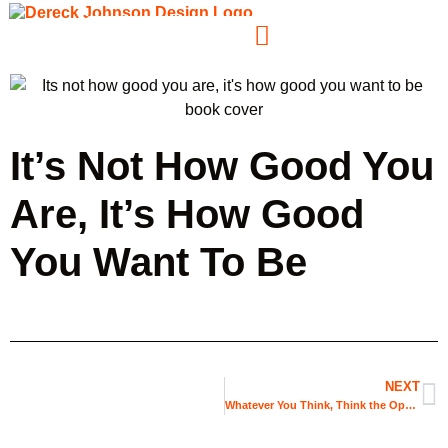
It’s Not How Good You
Are, It’s How Good
You Want To Be
NEXT
Whatever You Think, Think the Opposite