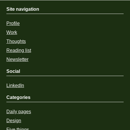
Site navigation
Profile
Work
Thoughts
Reading list
Newsletter
Social
LinkedIn
Categories
Daily pages
Design
Five things