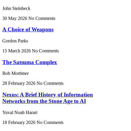
John Steinbeck
30 May 2026
No Comments
A Choice of Weapons
Gordon Parks
15 March 2026
No Comments
The Satsuma Complex
Bob Mortimer
28 February 2026
No Comments
Nexus: A Brief History of Information
Networks from the Stone Age to AI
Yuval Noah Harari
18 February 2026
No Comments