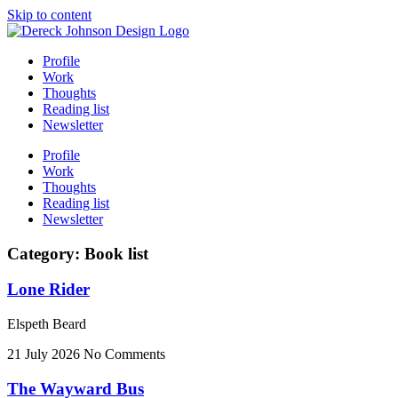
Skip to content
Profile
Work
Thoughts
Reading list
Newsletter
Profile
Work
Thoughts
Reading list
Newsletter
Category: Book list
Lone Rider
Elspeth Beard
21 July 2026
No Comments
The Wayward Bus