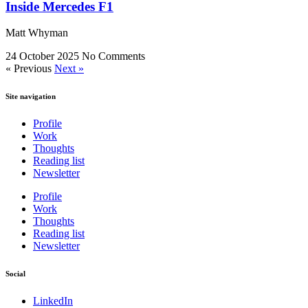
Inside Mercedes F1
Matt Whyman
24 October 2025
No Comments
« Previous
Next »
Site navigation
Profile
Work
Thoughts
Reading list
Newsletter
Profile
Work
Thoughts
Reading list
Newsletter
Social
LinkedIn