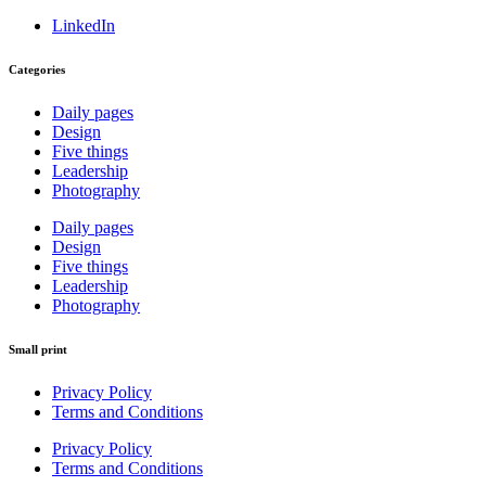
LinkedIn
Categories
Daily pages
Design
Five things
Leadership
Photography
Daily pages
Design
Five things
Leadership
Photography
Small print
Privacy Policy
Terms and Conditions
Privacy Policy
Terms and Conditions