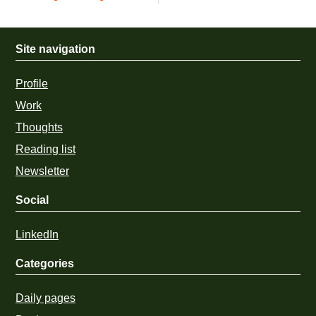
Site navigation
Profile
Work
Thoughts
Reading list
Newsletter
Social
LinkedIn
Categories
Daily pages