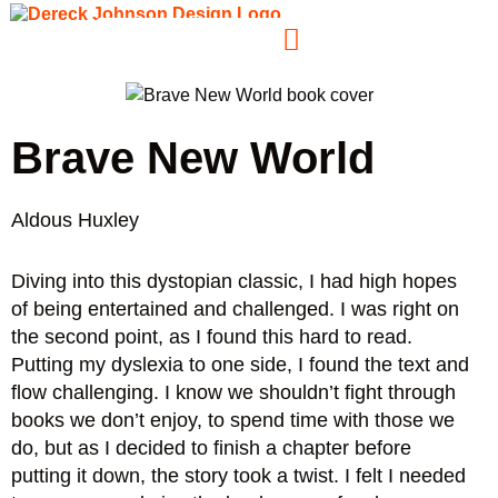
Brave New World
Aldous Huxley
Diving into this dystopian classic, I had high hopes
of being entertained and challenged. I was right on
the second point, as I found this hard to read.
Putting my dyslexia to one side, I found the text and
flow challenging. I know we shouldn’t fight through
books we don’t enjoy, to spend time with those we
do, but as I decided to finish a chapter before
putting it down, the story took a twist. I felt I needed