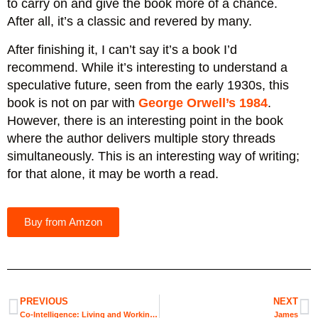
to carry on and give the book more of a chance.
After all, it’s a classic and revered by many.
After finishing it, I can’t say it’s a book I’d
recommend. While it’s interesting to understand a
speculative future, seen from the early 1930s, this
book is not on par with
George Orwell’s 1984
.
However, there is an interesting point in the book
where the author delivers multiple story threads
simultaneously. This is an interesting way of writing;
for that alone, it may be worth a read.
Buy from Amzon
PREVIOUS
NEXT
Co-Intelligence: Living and Working with AI
James