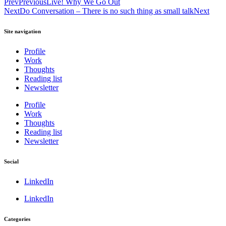
Prev
Previous
Live! Why We Go Out
Next
Do Conversation – There is no such thing as small talk
Next
Site navigation
Profile
Work
Thoughts
Reading list
Newsletter
Profile
Work
Thoughts
Reading list
Newsletter
Social
LinkedIn
LinkedIn
Categories