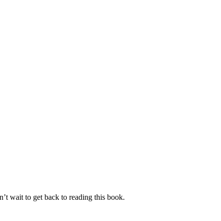
’t wait to get back to reading this book.