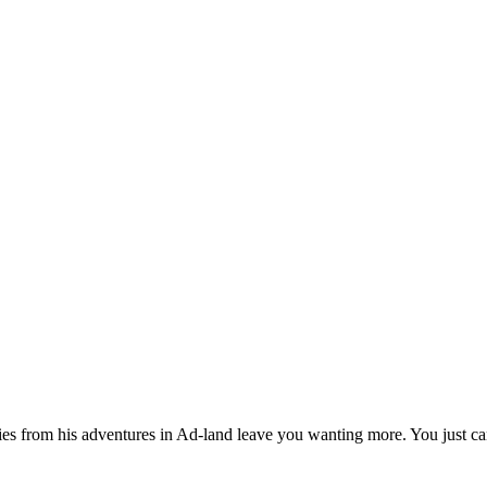
es from his adventures in Ad-land leave you wanting more. You just can