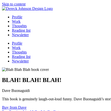
Skip to content
Profile
Work
Thoughts
Reading list
Newsletter
Profile
Work
Thoughts
Reading list
Newsletter
BLAH! BLAH! BLAH!
Dave Buonaguidi
This book is genuinely laugh-out-loud funny. Dave Buonaguidi’s stori
Buy from Dave