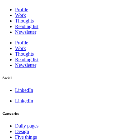
Profile
Work
Thoughts
Reading list
Newsletter
Profile
Work
Thoughts
Reading list
Newsletter
Social
LinkedIn
LinkedIn
Categories
Daily pages
Design
Five things