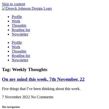
Skip to content
Profile
Work
Thoughts
Reading list
Newsletter
Profile
Work
Thoughts
Reading list
Newsletter
Tag: Weekly Thoughts
On my mind this week, 7th November, 22
Five things that I’ve been thinking about this week.
7 November 2022
No Comments
Site navigation