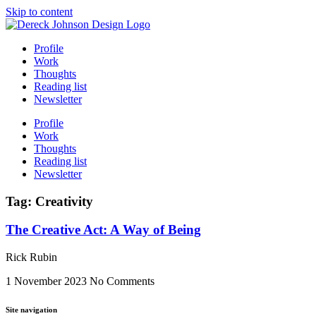
Skip to content
Profile
Work
Thoughts
Reading list
Newsletter
Profile
Work
Thoughts
Reading list
Newsletter
Tag: Creativity
The Creative Act: A Way of Being
Rick Rubin
1 November 2023
No Comments
Site navigation