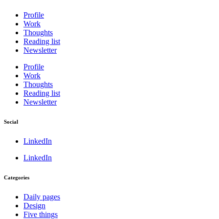
Profile
Work
Thoughts
Reading list
Newsletter
Profile
Work
Thoughts
Reading list
Newsletter
Social
LinkedIn
LinkedIn
Categories
Daily pages
Design
Five things