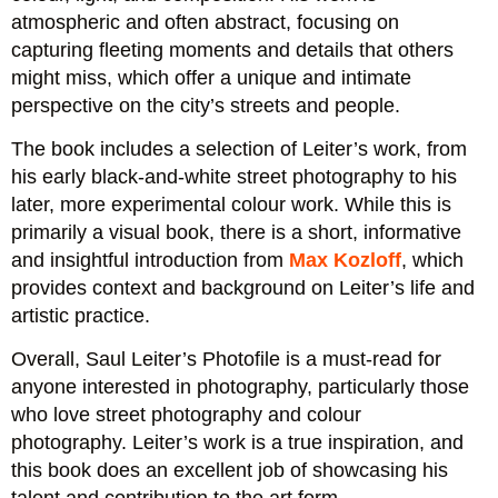
atmospheric and often abstract, focusing on
capturing fleeting moments and details that others
might miss, which offer a unique and intimate
perspective on the city’s streets and people.
The book includes a selection of Leiter’s work, from
his early black-and-white street photography to his
later, more experimental colour work. While this is
primarily a visual book, there is a short, informative
and insightful introduction from
Max Kozloff
, which
provides context and background on Leiter’s life and
artistic practice.
Overall, Saul Leiter’s Photofile is a must-read for
anyone interested in photography, particularly those
who love street photography and colour
photography. Leiter’s work is a true inspiration, and
this book does an excellent job of showcasing his