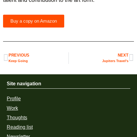
talent and contribution to the art form.
Buy a copy on Amazon
PREVIOUS
NEXT
Keep Going
Jupiters Travel’s
Site navigation
Profile
Work
Thoughts
Reading list
Newsletter