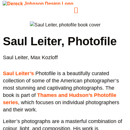
Saul Leiter, Photofile
Saul Leiter, Max Kozloff
Saul Leiter’s
Photofile is a beautifully curated
collection of some of the American photographer’s
most stunning and captivating photographs. The
book is part of
Thames and Hudson’s Photofile
series
, which focuses on individual photographers
and their work.
Leiter’s photographs are a masterful combination of
colour, light, and composition. His work is