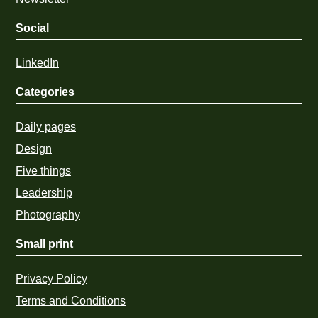
Social
LinkedIn
Categories
Daily pages
Design
Five things
Leadership
Photography
Small print
Privacy Policy
Terms and Conditions