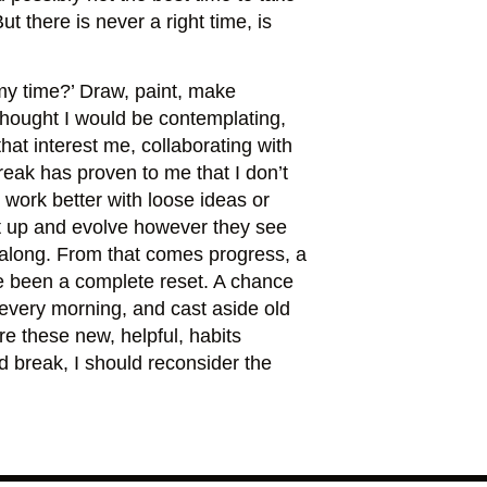
 there is never a right time, is
my time?’ Draw, paint, make
thought I would be contemplating,
at interest me, collaborating with
reak has proven to me that I don’t
d work better with loose ideas or
ght up and evolve however they see
m along. From that comes progress, a
ve been a complete reset. A chance
g every morning, and cast aside old
e these new, helpful, habits
d break, I should reconsider the