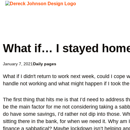
What if… I stayed hom
January 7, 2021
Daily pages
What if I didn't return to work next week, could I cope w
handle not working and what might happen if I took the
The first thing that hits me is that I’d need to address 
be the main factor for me not considering taking a sabbat
do have some savings, I’d rather not dip into those. W
sitting there in the bank, for when we need it. Why am I 
finance a sabbatical? Maybe lockdown isn’t helping and