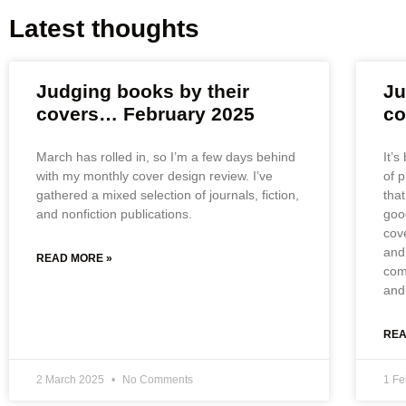
Latest thoughts
Judging books by their
Ju
covers… February 2025
co
March has rolled in, so I’m a few days behind
It’s
with my monthly cover design review. I’ve
of 
gathered a mixed selection of journals, fiction,
that
and nonfiction publications.
good
cov
and
READ MORE »
com
and 
REA
2 March 2025
No Comments
1 F