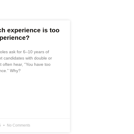
 experience is too
perience?
oles ask for 6–10 years of
et candidates with double or
at often hear, “You have too
nce.” Why?
5
No Comments