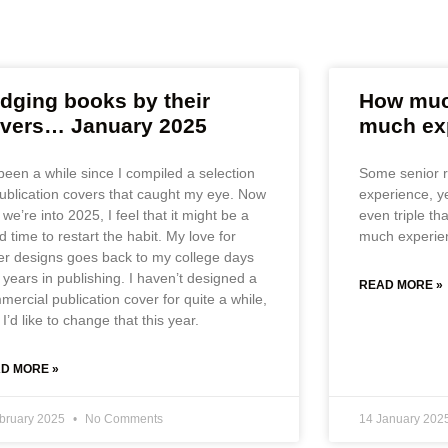
dging books by their
How much
vers… January 2025
much ex
 been a while since I compiled a selection
Some senior r
publication covers that caught my eye. Now
experience, y
 we’re into 2025, I feel that it might be a
even triple th
 time to restart the habit. My love for
much experie
er designs goes back to my college days
 years in publishing. I haven’t designed a
READ MORE »
mercial publication cover for quite a while,
I’d like to change that this year.
D MORE »
ebruary 2025
No Comments
14 January 202