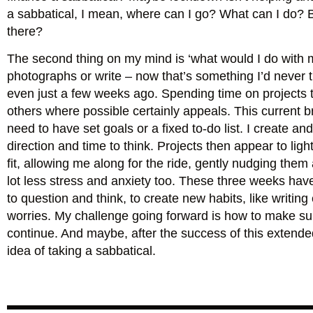
a sabbatical, I mean, where can I go? What can I do? But
there?
The second thing on my mind is ‘what would I do with 
photographs or write – now that’s something I’d never 
even just a few weeks ago. Spending time on projects th
others where possible certainly appeals. This current b
need to have set goals or a fixed to-do list. I create an
direction and time to think. Projects then appear to li
fit, allowing me along for the ride, gently nudging the
lot less stress and anxiety too. These three weeks ha
to question and think, to create new habits, like writin
worries. My challenge going forward is how to make sur
continue. And maybe, after the success of this extende
idea of taking a sabbatical.