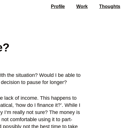
Profile
Work
Thoughts
e?
ith the situation? Would I be able to
 decision to pause for longer?
the lack of income. This happens to
ical, ‘how do I finance it?’. While I
hy I’m really not sure? The money is
not comfortable using it to part-
 possibly not the best time to take