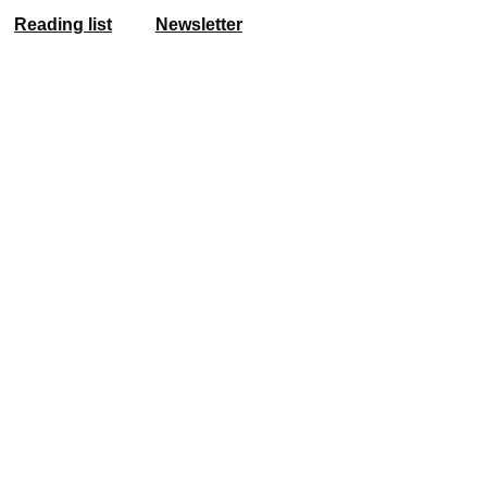
Reading list
Newsletter